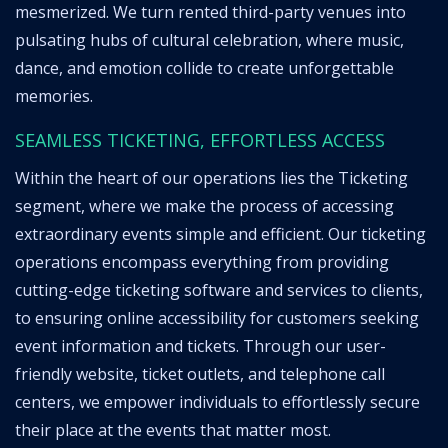
mesmerized. We turn rented third-party venues into
pulsating hubs of cultural celebration, where music,
dance, and emotion collide to create unforgettable
memories.
SEAMLESS TICKETING, EFFORTLESS ACCESS
Within the heart of our operations lies the Ticketing
segment, where we make the process of accessing
extraordinary events simple and efficient. Our ticketing
operations encompass everything from providing
cutting-edge ticketing software and services to clients,
to ensuring online accessibility for customers seeking
event information and tickets. Through our user-
friendly website, ticket outlets, and telephone call
centers, we empower individuals to effortlessly secure
their place at the events that matter most.