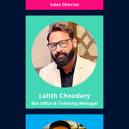
Sales Director
Lalith Choudary
Box Office & Ticketing Manager