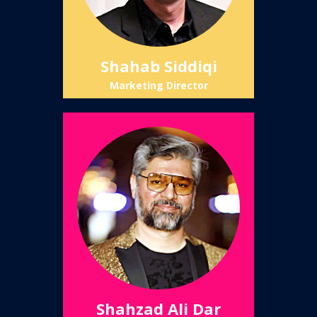
Shahab Siddiqi
Marketing Director
Shahzad Ali Dar