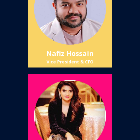
Nafiz Hossain
Vice President & CFO