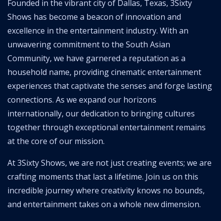
Founded in the vibrant city of Dallas, Texas, 3Sixty
Shows has become a beacon of innovation and
excellence in the entertainment industry. With an
unwavering commitment to the South Asian
Community, we have garnered a reputation as a
household name, providing cinematic entertainment
experiences that captivate the senses and forge lasting
connections. As we expand our horizons
internationally, our dedication to bringing cultures
together through exceptional entertainment remains
at the core of our mission.
At 3Sixty Shows, we are not just creating events; we are
crafting moments that last a lifetime. Join us on this
incredible journey where creativity knows no bounds,
and entertainment takes on a whole new dimension.