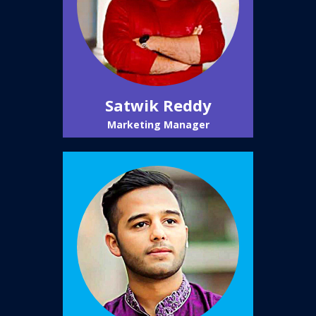
Satwik Reddy
Marketing Manager