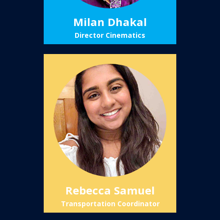
Milan Dhakal
Director Cinematics
Rebecca Samuel
Transportation Coordinator