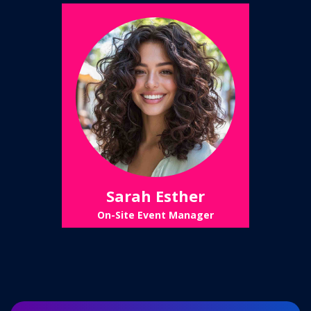
Sarah Esther
On-Site Event Manager