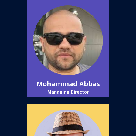
Mohammad Abbas
Managing Director