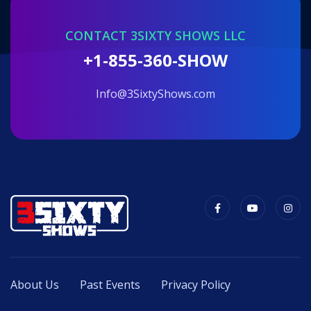
CONTACT 3SIXTY SHOWS LLC
+1-855-360-SHOW
info@3SixtyShows.com
About Us
Past Events
Privacy Policy