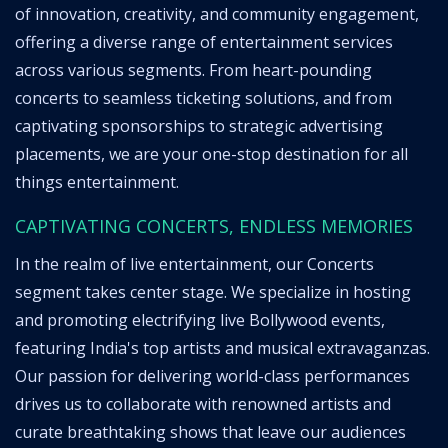
of innovation, creativity, and community engagement,
offering a diverse range of entertainment services
across various segments. From heart-pounding
concerts to seamless ticketing solutions, and from
captivating sponsorships to strategic advertising
placements, we are your one-stop destination for all
things entertainment.
CAPTIVATING CONCERTS, ENDLESS MEMORIES
In the realm of live entertainment, our Concerts
segment takes center stage. We specialize in hosting
and promoting electrifying live Bollywood events,
featuring India's top artists and musical extravaganzas.
Our passion for delivering world-class performances
drives us to collaborate with renowned artists and
curate breathtaking shows that leave our audiences