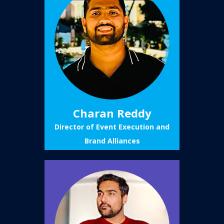
Charan Reddy
Director of Event Execution and
Brand Alliances