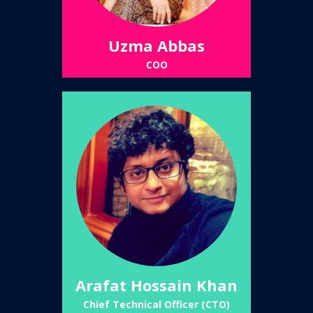
Uzma Abbas
COO
Arafat Hossain Khan
Chief Technical Officer (CTO)