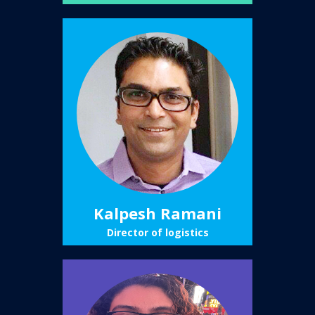
Kalpesh Ramani
Director of logistics