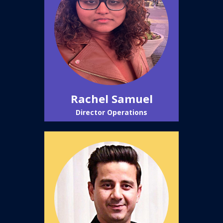
Rachel Samuel
Director Operations