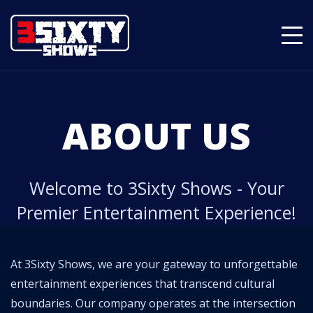
ABOUT US
Welcome to 3Sixty Shows - Your
Premier Entertainment Experience!
At 3Sixty Shows, we are your gateway to unforgettable
entertainment experiences that transcend cultural
boundaries. Our company operates at the intersection