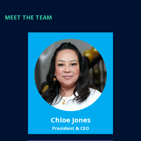
MEET THE TEAM
Chloe Jones
President & CEO