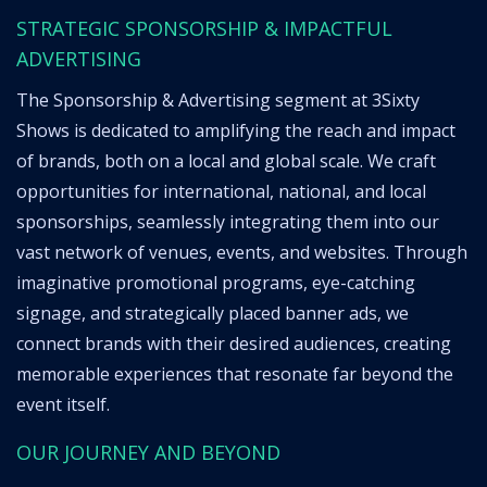
STRATEGIC SPONSORSHIP & IMPACTFUL
ADVERTISING
The Sponsorship & Advertising segment at 3Sixty
Shows is dedicated to amplifying the reach and impact
of brands, both on a local and global scale. We craft
opportunities for international, national, and local
sponsorships, seamlessly integrating them into our
vast network of venues, events, and websites. Through
imaginative promotional programs, eye-catching
signage, and strategically placed banner ads, we
connect brands with their desired audiences, creating
memorable experiences that resonate far beyond the
event itself.
OUR JOURNEY AND BEYOND