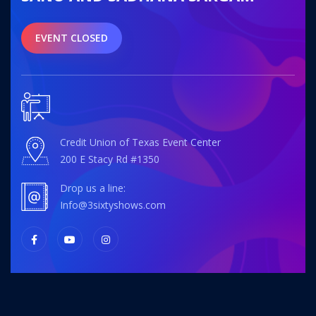
EVENT CLOSED
Credit Union of Texas Event Center
200 E Stacy Rd #1350
Drop us a line:
info@3sixtyshows.com