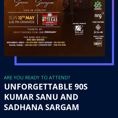
ARE YOU READY TO ATTEND?
UNFORGETTABLE 90S
KUMAR SANU AND
SADHANA SARGAM