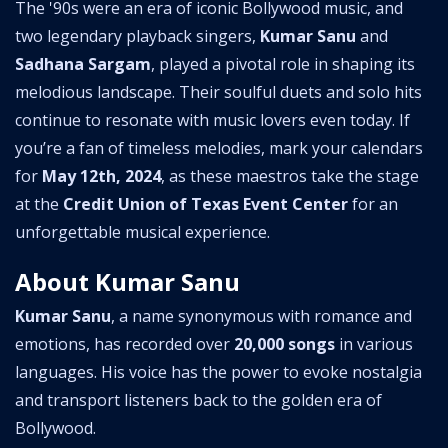
The '90s were an era of iconic Bollywood music, and
two legendary playback singers,
Kumar Sanu
and
Sadhana Sargam
, played a pivotal role in shaping its
melodious landscape. Their soulful duets and solo hits
continue to resonate with music lovers even today. If
you’re a fan of timeless melodies, mark your calendars
for
May 12th, 2024
, as these maestros take the stage
at the
Credit Union of Texas Event Center
for an
unforgettable musical experience.
About Kumar Sanu
Kumar Sanu
, a name synonymous with romance and
emotions, has recorded over
20,000 songs
in various
languages. His voice has the power to evoke nostalgia
and transport listeners back to the golden era of
Bollywood.