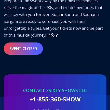
Prepare to be swept away by the timeless melodies,
relive the magic of the '90s, and create memories that
will stay with you forever. Kumar Sanu and Sadhana
Sargam are ready to serenade you with their
unforgettable tunes. Get your tickets now and be part
of this musical journey! 🎶🎤🎵
EVENT CLOSED
CONTACT 3SIXTY SHOWS LLC
+1-855-360-SHOW