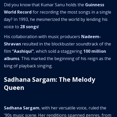
Did you know that Kumar Sanu holds the
Guinness
World Record
for recording the most songs in a single
day? In 1993, he mesmerized the world by lending his
voice to
28 songs
!
His collaboration with music producers
Nadeem-
Shravan
resulted in the blockbuster soundtrack of the
film
“Aashiqui”
, which sold a staggering
100 million
albums
. This marked the beginning of his reign as the
king of playback singing.
Sadhana Sargam: The Melody
Queen
Sadhana Sargam
, with her versatile voice, ruled the
'90s music scene. Her renditions spanned genres, from