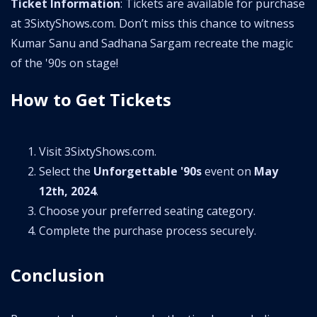
Ticket Information
: Tickets are available for purchase
at 3SixtyShows.com. Don’t miss this chance to witness
Kumar Sanu and Sadhana Sargam recreate the magic
of the '90s on stage!
How to Get Tickets
Visit 3SixtyShows.com.
Select the
Unforgettable '90s
event on
May
12th, 2024
.
Choose your preferred seating category.
Complete the purchase process securely.
Conclusion