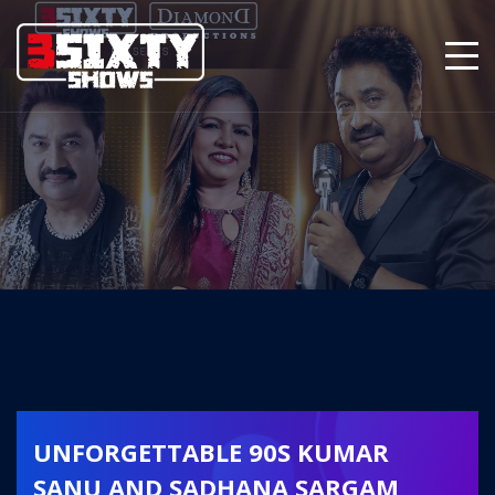
UNFORGETTABLE 90S KUMAR
SANU AND SADHANA SARGAM