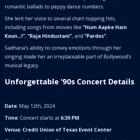
romantic ballads to peppy dance numbers.
She lent her voice to several chart-topping hits,
including songs from movies like
“Hum Aapke Hain
Koun…!”
,
“Raja Hindustani”
, and
“Pardes”
.
Sadhana’s ability to convey emotions through her
singing made her an irreplaceable part of Bollywood’s
musical legacy.
Unforgettable '90s Concert Details
Date
: May 12th, 2024
Time
: Concert starts at
6:30 PM
Venue
:
Credit Union of Texas Event Center