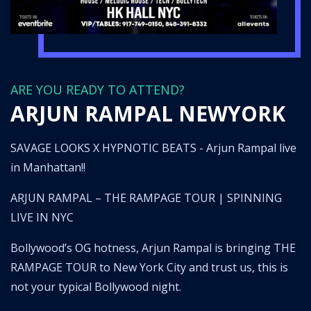
ARE YOU READY TO ATTEND?
ARJUN RAMPAL NEWYORK
SAVAGE LOOKS X HYPNOTIC BEATS - Arjun Rampal live
in Manhattan!!
ARJUN RAMPAL – THE RAMPAGE TOUR | SPINNING
LIVE IN NYC
Bollywood’s OG hotness, Arjun Rampal is bringing THE
RAMPAGE TOUR to New York City and trust us, this is
not your typical Bollywood night.