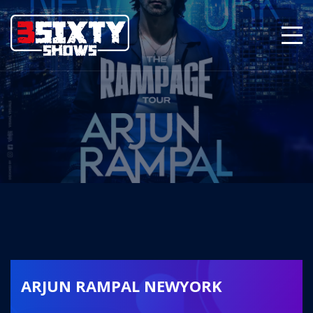
ARJUN RAMPAL NEWYORK