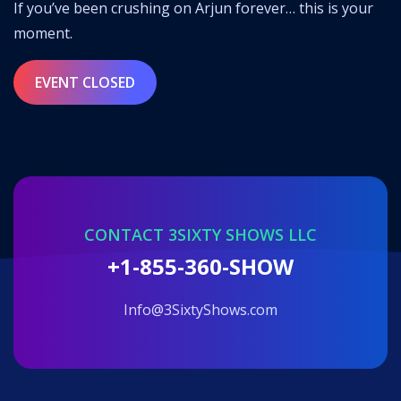
If you’ve been crushing on Arjun forever… this is your
moment.
EVENT CLOSED
CONTACT 3SIXTY SHOWS LLC
+1-855-360-SHOW
info@3SixtyShows.com