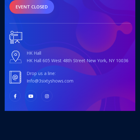
EVENT CLOSED
HK Hall
HK Hall 605 West 48th Street New York, NY 10036
Drop us a line:
info@3sixtyshows.com